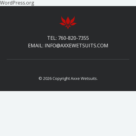
WordPress.org
TEL:
760-820-7355
EMAIL:
INFO@AXXEWETSUITS.COM
© 2026 Copyright Axxe Wetsuits.