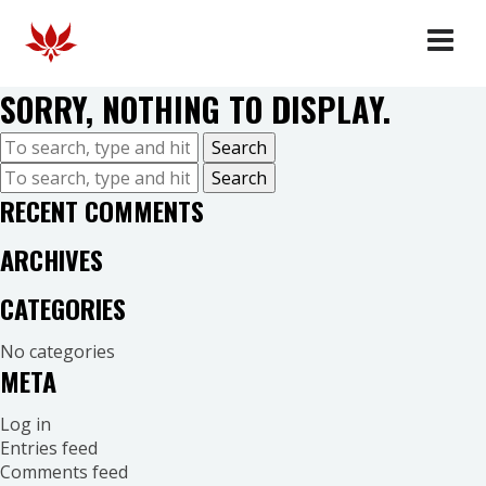
HOMME
SORRY, NOTHING TO DISPLAY.
FEMME
COLLABORATES
Search
OUR STORY
Search
RECENT COMMENTS
FAQ
DEALERS
ARCHIVES
CATEGORIES
No categories
META
Log in
Entries feed
Comments feed