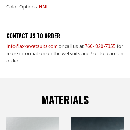
Color Options:
HNL
CONTACT US TO ORDER
Info@axxewetsuits.com
or call us at
760- 820-7355
for
more information on the wetsuits and / or to place an
order.
MATERIALS