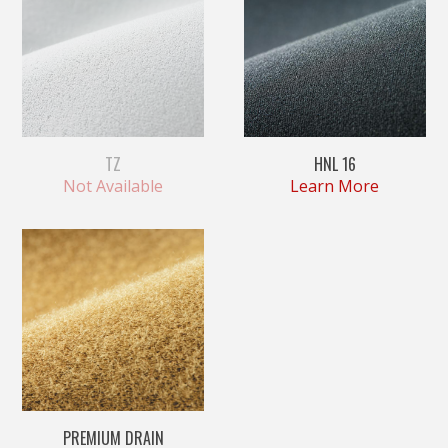
TZ
HNL 16
Not Available
Learn More
PREMIUM DRAIN