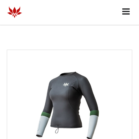
HOMME
FEMME
COLLABORATES
OUR STORY
FAQ
DEALERS