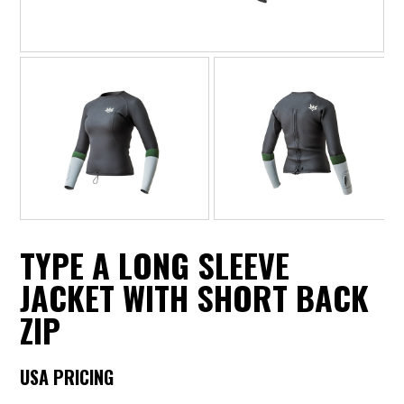
TYPE A LONG SLEEVE
JACKET WITH SHORT BACK
ZIP
USA PRICING