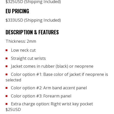
$325USD (Shipping Included)
EU PRICING
$333USD (Shipping Included)
DESCRIPTION & FEATURES
Thickness: 2mm
Low neck cut
Straight cut wrists
Jacket comes in rubber (black) or neoprene
Color option #1: Base color of jacket if neoprene is
selected
Color option #2: Arm band accent panel
Color option #3: Forearm panel
Extra charge option: Right wrist key pocket
$25USD