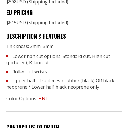
$598USD (Shipping Included)
EU PRICING
$615USD (Shipping Included)
DESCRIPTION & FEATURES
Thickness: 2mm, 3mm
Lower half cut options: Standard cut, High cut
(pictured), Bikini cut
Rolled cut wrists
Upper half of suit mesh rubber (black) OR black
neoprene / Lower half black neoprene only
Color Options:
HNL
CONTACT US TO ORDER