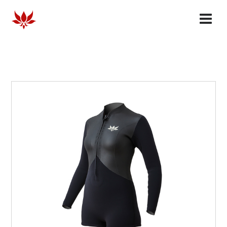
HOMME
FEMME
COLLABORATES
OUR STORY
FAQ
DEALERS