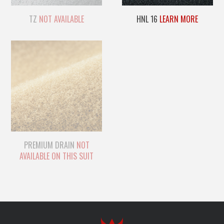
TZ
NOT AVAILABLE
HNL 16
LEARN MORE
PREMIUM DRAIN
NOT
AVAILABLE ON THIS SUIT