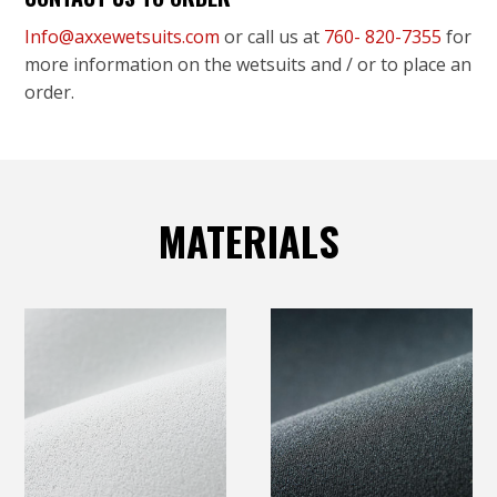
Info@axxewetsuits.com
or call us at
760- 820-7355
for
more information on the wetsuits and / or to place an
order.
MATERIALS