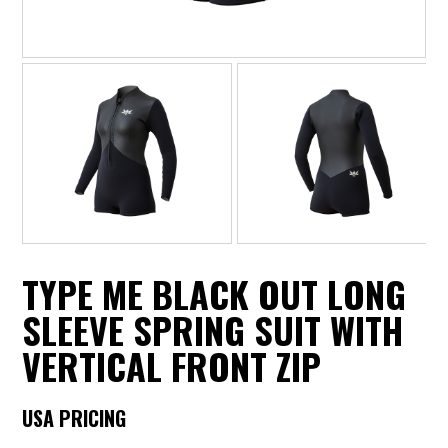
TYPE ME BLACK OUT LONG
SLEEVE SPRING SUIT WITH
VERTICAL FRONT ZIP
USA PRICING