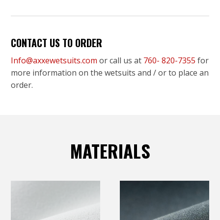
CONTACT US TO ORDER
Info@axxewetsuits.com
or call us at
760- 820-7355
for
more information on the wetsuits and / or to place an
order.
MATERIALS