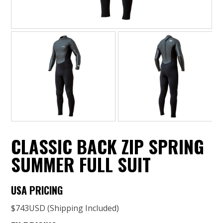
CLASSIC BACK ZIP SPRING
SUMMER FULL SUIT
USA PRICING
$743USD (Shipping Included)