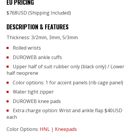
EU PRICING
$768USD (Shipping Included)
DESCRIPTION & FEATURES
Thickness: 3/2mm, 3mm, 5/3mm
Rolled wrists
DUROWEB ankle cuffs
Upper half of suit rubber only (black only) / Lower
half neoprene
Color options: 1 for accent panels (rib cage panel)
Water tight zipper
DUROWEB knee pads
Extra charge option: Wrist and ankle flap $40USD
each
Color Options:
HNL
|
Kneepads