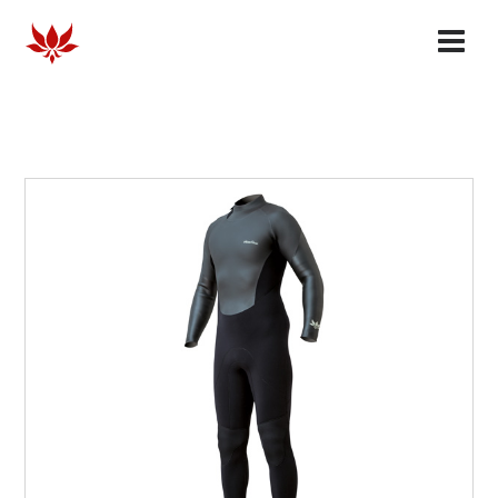
HOMME
FEMME
COLLABORATES
OUR STORY
FAQ
DEALERS