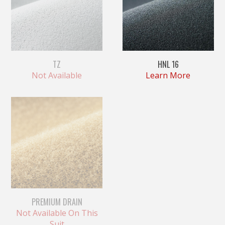
TZ
HNL 16
Not Available
Learn More
PREMIUM DRAIN
Not Available On This
Suit